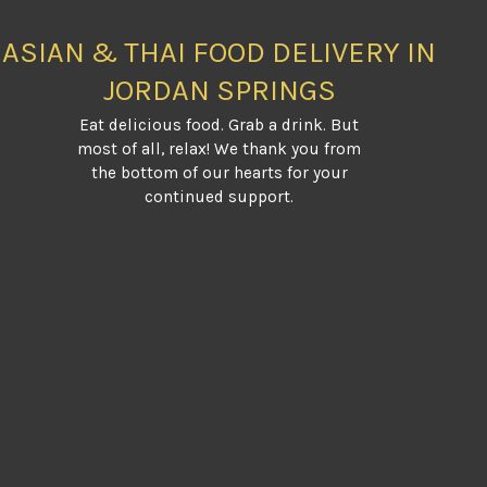
ASIAN & THAI FOOD DELIVERY IN
JORDAN SPRINGS
Eat delicious food. Grab a drink. But
most of all, relax! We thank you from
the bottom of our hearts for your
continued support.