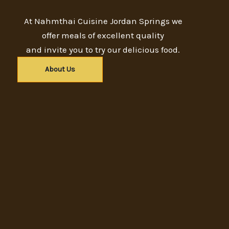
At Nahmthai Cuisine Jordan Springs we
offer meals of excellent quality
and invite you to try our delicious food.
About Us